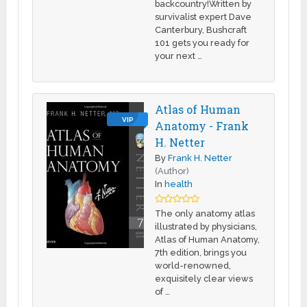
backcountry!Written by
survivalist expert Dave
Canterbury, Bushcraft
101 gets you ready for
your next …
Atlas of Human
VIP
Anatomy - Frank
H. Netter
By
Frank H. Netter
(Author)
In
health
The only anatomy atlas
illustrated by physicians,
Atlas of Human Anatomy,
7th edition, brings you
world-renowned,
exquisitely clear views
of …