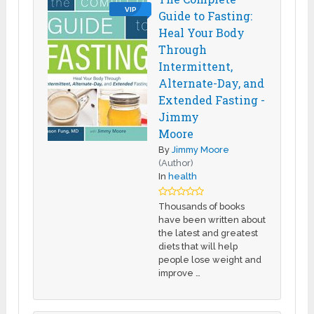
VIP
Guide to Fasting:
Heal Your Body
Through
Intermittent,
Alternate-Day, and
Extended Fasting -
Jimmy
Moore
By
Jimmy Moore
(Author)
In
health
Thousands of books
have been written about
the latest and greatest
diets that will help
people lose weight and
improve …