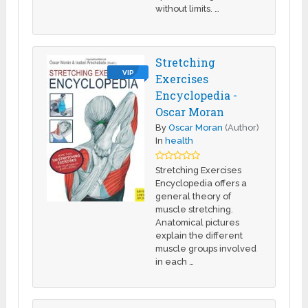
without limits. …
Stretching
VIP
Exercises
Encyclopedia -
Oscar Moran
By
Oscar Moran
(Author)
In
health
Stretching Exercises
Encyclopedia offers a
general theory of
muscle stretching.
Anatomical pictures
explain the different
muscle groups involved
in each …