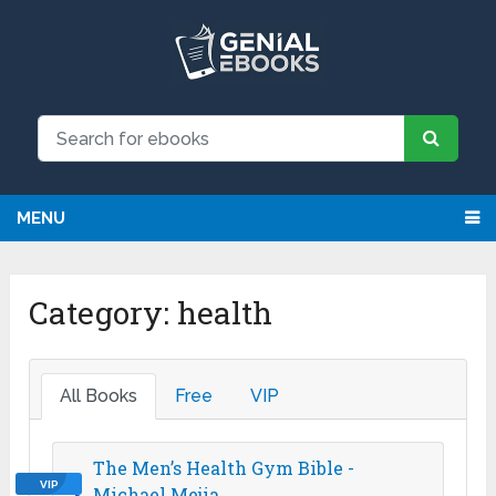
We have updated all broken links!
Register!
MENU
Category:
health
All Books
Free
VIP
The Men’s Health Gym Bible -
VIP
Michael Mejia