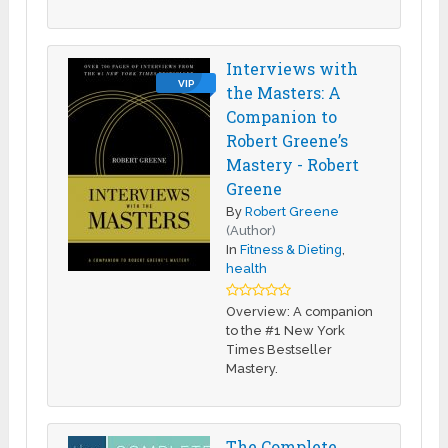
Interviews with
VIP
the Masters: A
Companion to
Robert Greene’s
Mastery - Robert
Greene
By
Robert Greene
(Author)
In
Fitness & Dieting
,
health
Overview: A companion
to the #1 New York
Times Bestseller
Mastery.
The Complete