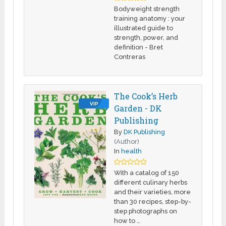
Bodyweight strength
training anatomy : your
illustrated guide to
strength, power, and
definition - Bret
Contreras
The Cook’s Herb
VIP
Garden - DK
Publishing
By
DK Publishing
(Author)
In
health
With a catalog of 150
different culinary herbs
and their varieties, more
than 30 recipes, step-by-
step photographs on
how to …