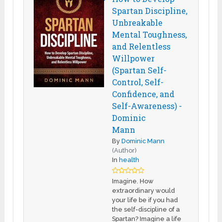
Spartan Discipline,
Unbreakable
Mental Toughness,
and Relentless
Willpower
(Spartan Self-
Control, Self-
Confidence, and
Self-Awareness) -
Dominic
Mann
By
Dominic Mann
(Author)
In
health
Imagine. How
extraordinary would
your life be if you had
the self-discipline of a
Spartan? Imagine a life