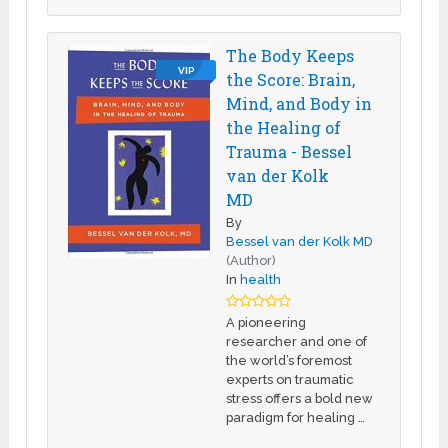
The Body Keeps
VIP
the Score: Brain,
Mind, and Body in
the Healing of
Trauma - Bessel
van der Kolk
MD
By
Bessel van der Kolk MD
(Author)
In
health
A pioneering
researcher and one of
the world’s foremost
experts on traumatic
stress offers a bold new
paradigm for healing …