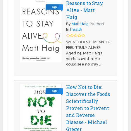
Reasons to Stay
VIP
Alive - Matt
Haig
By
Matt Haig
(Author)
In
health
WHAT DOES IT MEAN TO
FEEL TRULY ALIVE?
Aged 24, Matt Haig’s
world caved in. He
could see no way …
How Not to Die:
VIP
Discover the Foods
Scientifically
Proven to Prevent
and Reverse
Disease - Michael
Greger