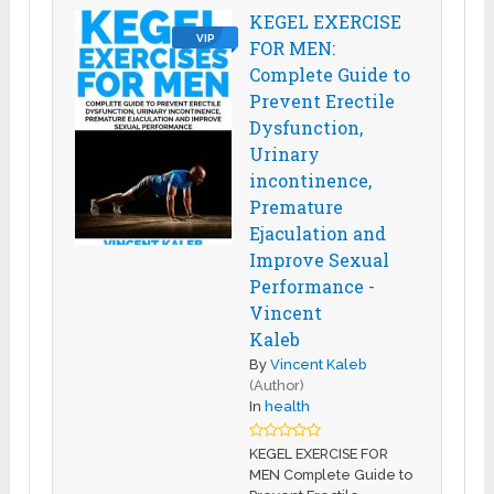
KEGEL EXERCISE
VIP
FOR MEN:
Complete Guide to
Prevent Erectile
Dysfunction,
Urinary
incontinence,
Premature
Ejaculation and
Improve Sexual
Performance -
Vincent
Kaleb
By
Vincent Kaleb
(Author)
In
health
KEGEL EXERCISE FOR
MEN Complete Guide to