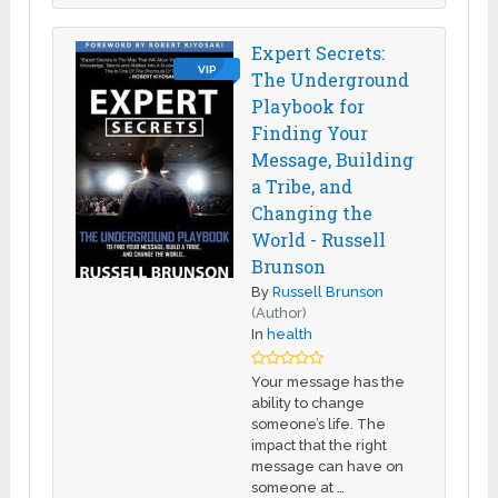
Expert Secrets:
VIP
The Underground
Playbook for
Finding Your
Message, Building
a Tribe, and
Changing the
World - Russell
Brunson
By
Russell Brunson
(Author)
In
health
Your message has the
ability to change
someone’s life. The
impact that the right
message can have on
someone at …