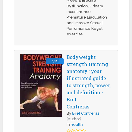
Prevent Erectile
Dysfunction, Urinary
incontinence,
Premature Ejaculation
and Improve Sexual
Performance Kegel
exercise …
Bodyweight
VIP
strength training
anatomy : your
illustrated guide
to strength, power,
and definition -
Bret
Contreras
By
Bret Contreras
(Author)
In
health