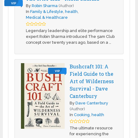
VIP
By
Robin Sharma
(Author)
In
Family & Lifestyle
,
health
,
Medical & Healthcare
Legendary leadership and elite performance
expert Robin Sharma introduced The 5am Club
concept over twenty years ago, based on a …
Bushcraft 101: A
VIP
Field Guide to the
Art of Wilderness
Survival - Dave
Canterbury
By
Dave Canterbury
(Author)
In
Cooking
,
health
The ultimate resource
for experiencing the