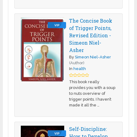
The Concise Book
VIP
of Trigger Points,
Revised Edition -
Simeon Niel-
Asher
By
Simeon Niel-Asher
(Author)
In
health
This book really
provides you with a soup
to nuts overview of
trigger points. I haven’t
made it all the …
Self-Discipline:
VIP
How to Develop