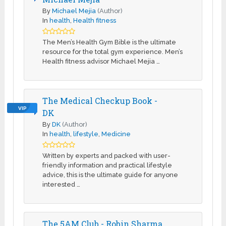
By
Michael Mejia
(Author)
In
health
,
Health fitness
The Men’s Health Gym Bible is the ultimate
resource for the total gym experience. Men’s
Health fitness advisor Michael Mejia …
The Medical Checkup Book -
VIP
DK
By
DK
(Author)
In
health
,
lifestyle
,
Medicine
Written by experts and packed with user-
friendly information and practical lifestyle
advice, this is the ultimate guide for anyone
interested …
The 5AM Club - Robin Sharma