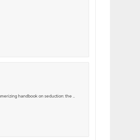
merizing handbook on seduction: the …