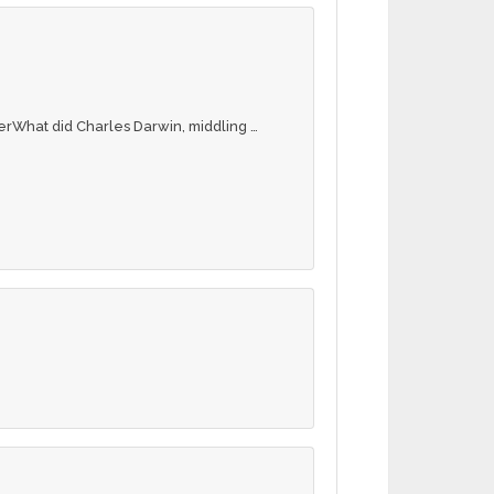
erWhat did Charles Darwin, middling …