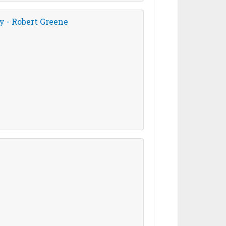
y - Robert Greene