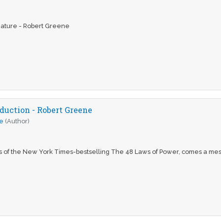
ature - Robert Greene
duction - Robert Greene
e
(Author)
s of the New York Times-bestselling The 48 Laws of Power, comes a mes