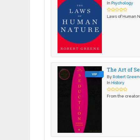
In
Psychology
Laws of Human N
The Art of Se
VIP
By
Robert Green
In
History
From the creator