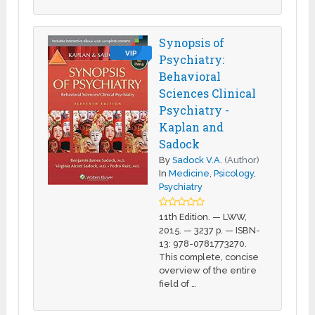
Synopsis of
VIP
Psychiatry:
Behavioral
Sciences Clinical
Psychiatry -
Kaplan and
Sadock
By
Sadock V.A.
(Author)
In
Medicine
,
Psicology
,
Psychiatry
11th Edition. — LWW,
2015. — 3237 p. — ISBN-
13: 978-0781773270.
This complete, concise
overview of the entire
field of …