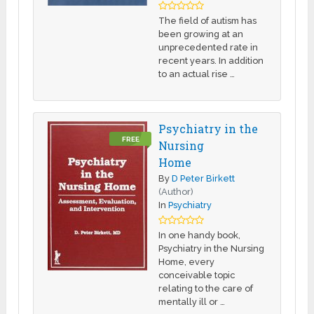
The field of autism has
been growing at an
unprecedented rate in
recent years. In addition
to an actual rise …
Psychiatry in the
FREE
Nursing
Home
By
D Peter Birkett
(Author)
In
Psychiatry
In one handy book,
Psychiatry in the Nursing
Home, every
conceivable topic
relating to the care of
mentally ill or …