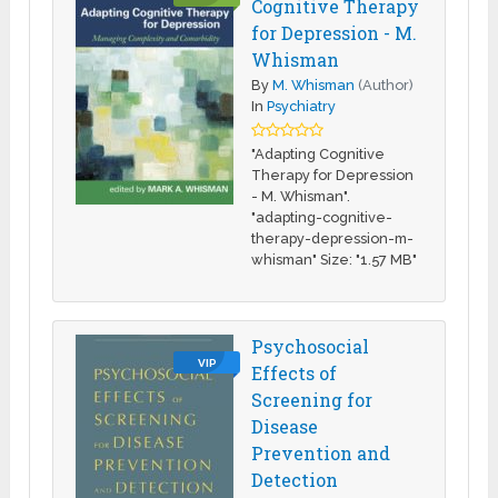
Cognitive Therapy
for Depression - M.
Whisman
By
M. Whisman
(Author)
In
Psychiatry
"Adapting Cognitive
Therapy for Depression
- M. Whisman".
"adapting-cognitive-
therapy-depression-m-
whisman" Size: "1.57 MB"
Psychosocial
VIP
Effects of
Screening for
Disease
Prevention and
Detection