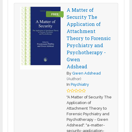
A Matter of
FREE
Security The
Application of
Attachment
Theory to Forensic
Psychiatry and
Psychotherapy -
Gwen
Adshead
By
Gwen Adshead
(Author)
In
Psychiatry
"A Matter of Security The
Application of
Attachment Theory to
Forensic Psychiatry and
Psychotherapy - Gwen
Adshead". "a-matter-
security-application-