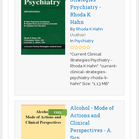
Psychiatry -
Rhoda K
Hahn
By
Rhoda K Hahn
(Author)
In
Psychiatry
"Current Clinical
Strategies Psychiatry -
Rhoda K Hahn". "current-
clinical-strategies-
psychiatry-rhoda-k-
hahn" Size: "1.13 MB"
Alcohol - Mode of
FREE
Actions and
Clinical
Perspectives - A.
Sun