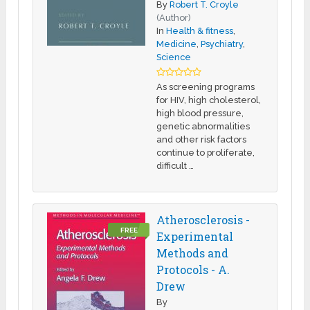
By
Robert T. Croyle
(Author)
In
Health & fitness
,
Medicine
,
Psychiatry
,
Science
As screening programs
for HIV, high cholesterol,
high blood pressure,
genetic abnormalities
and other risk factors
continue to proliferate,
difficult …
Atherosclerosis -
FREE
Experimental
Methods and
Protocols - A.
Drew
By