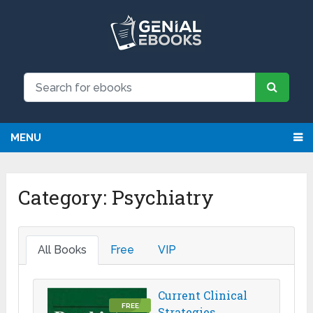
We have updated all broken links!
Register!
MENU
Category:
Psychiatry
All Books
Free
VIP
Current Clinical
FREE
Strategies