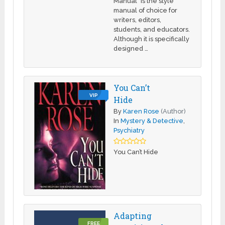
Manual" is the style
manual of choice for
writers, editors,
students, and educators.
Although it is specifically
designed …
You Can’t
VIP
Hide
By
Karen Rose
(Author)
In
Mystery & Detective
,
Psychiatry
You Can’t Hide
Adapting
FREE