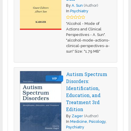
By
A. Sun
(Author)
In
Psychiatry
"Alcohol - Mode of
Actions and Clinical
Perspectives - A. Sun".
"alcohol-mode-actions-
clinical-perspectives-a-
sun" Size: "1.79 MB"
Autism Spectrum
VIP
Disorders:
Identification,
Education, and
Treatment 3rd
Edition
By
Zager
(Author)
In
Medicine
,
Psicology
,
Psychiatry