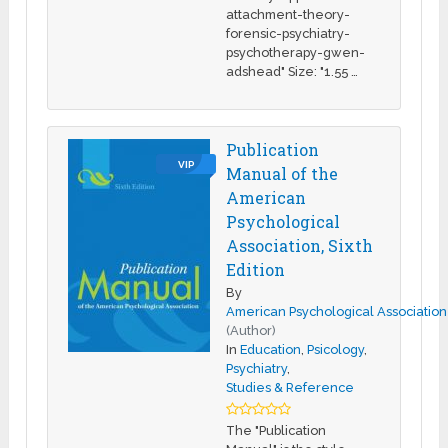
attachment-theory-
forensic-psychiatry-
psychotherapy-gwen-
adshead" Size: "1.55 …
Publication
VIP
Manual of the
American
Psychological
Association, Sixth
Edition
By
American Psychological Association
(Author)
In
Education
,
Psicology
,
Psychiatry
,
Studies & Reference
The "Publication