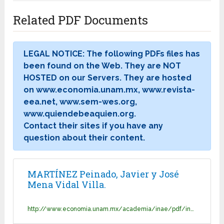
Related PDF Documents
LEGAL NOTICE: The following PDFs files has
been found on the Web. They are NOT
HOSTED on our Servers. They are hosted
on www.economia.unam.mx, www.revista-
eea.net, www.sem-wes.org,
www.quiendebeaquien.org.
Contact their sites if you have any
question about their content.
MARTÍNEZ Peinado, Javier y José
Mena Vidal Villa.
http://www.economia.unam.mx/academia/inae/pdf/inae2/u1l2.pdf