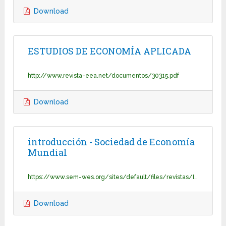
Download
ESTUDIOS DE ECONOMÍA APLICADA
http://www.revista-eea.net/documentos/30315.pdf
Download
introducción - Sociedad de Economía
Mundial
https://www.sem-wes.org/sites/default/files/revistas/Introduccion_1.pdf
Download