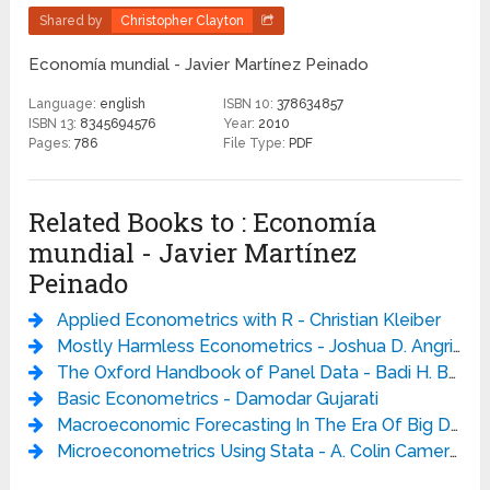
Shared by
Christopher Clayton
Economía mundial - Javier Martínez Peinado
Language:
english
ISBN 10:
378634857
ISBN 13:
8345694576
Year:
2010
Pages:
786
File Type:
PDF
Related Books to : Economía
mundial - Javier Martínez
Peinado
Applied Econometrics with R - Christian Kleiber
Mostly Harmless Econometrics - Joshua D. Angrist
The Oxford Handbook of Panel Data - Badi H. Baltagi
Basic Econometrics - Damodar Gujarati
Macroeconomic Forecasting In The Era Of Big Data: Theory And Practice - Peter Fuleky
Microeconometrics Using Stata - A. Colin Cameron