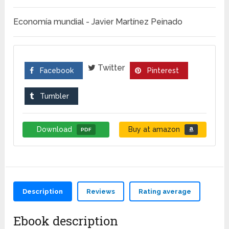
Economía mundial - Javier Martínez Peinado
Twitter
Facebook
Pinterest
Tumbler
Download
Buy at amazon
PDF
Description
Reviews
Rating average
Ebook description