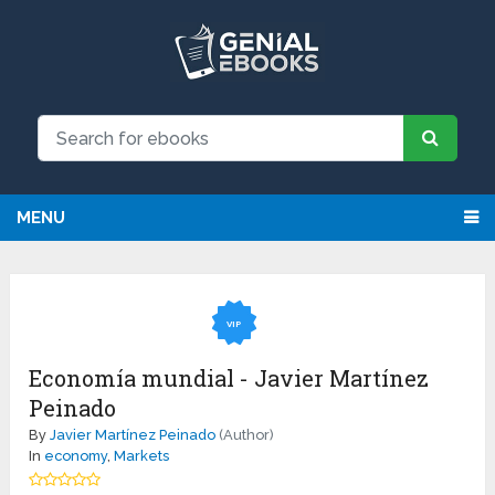
MENU
VIP
Economía mundial - Javier Martínez
Peinado
By
Javier Martínez Peinado
(Author)
In
economy
,
Markets