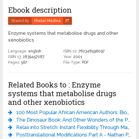
Ebook description
Shared by
Phelan Medina
Enzyme systems that metabolise drugs and other
xenobiotics
Language:
english
ISBN 10:
782348596097
ISBN 13:
2839457087
Year:
2001
Pages:
567
File Type:
PDF
Related Books to : Enzyme
systems that metabolise drugs
and other xenobiotics
100 Most Popular African American Authors: Biographical Sketches and Bibliographies (Popular Authors Series) - Bernard A. Drew
The Dinosaur Book: And Other Wonders of the Prehistoric World - DK
Relax into Stretch: Instant Flexibility Through Mastering Muscle Tension - Pavel Tsatsouline
Posttranslational Modifications Part A - Nathan P. Kaplan