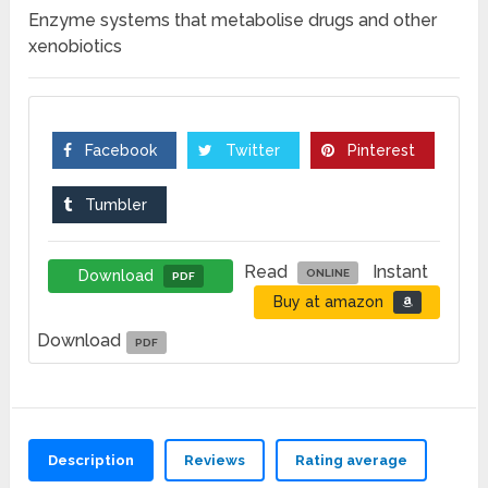
Enzyme systems that metabolise drugs and other
xenobiotics
Facebook
Twitter
Pinterest
Tumbler
Read
Instant
Download
ONLINE
PDF
Buy at amazon
Download
PDF
Description
Reviews
Rating average