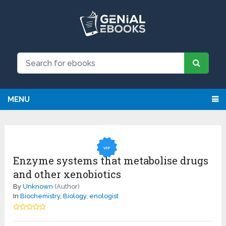
NEW: Request an eBook and receive
Request
it directly by email for just $9.99
MENU
VIP
Enzyme systems that metabolise drugs
and other xenobiotics
By
Unknown
(Author)
In
Biochemistry
,
Biology
,
enologist