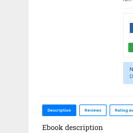
N
D
Description
Reviews
Rating a
Ebook description