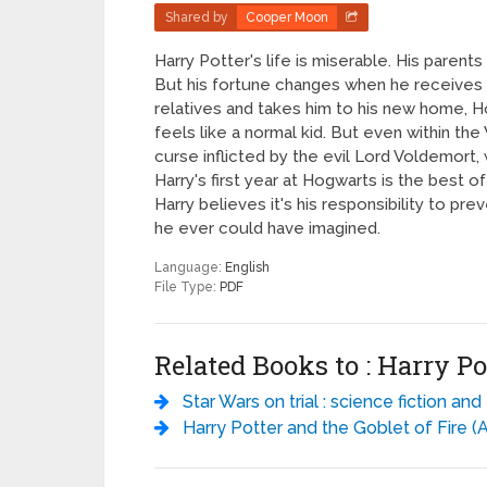
Shared by
Cooper Moon
Harry Potter's life is miserable. His parents
But his fortune changes when he receives a 
relatives and takes him to his new home, Ho
feels like a normal kid. But even within the
curse inflicted by the evil Lord Voldemort, 
Harry's first year at Hogwarts is the best o
Harry believes it's his responsibility to pre
he ever could have imagined.
Language:
English
File Type:
PDF
Related Books to : Harry Po
Star Wars on trial : science fiction and fantasy writers debate the most popular science fiction films of all time - Dav
Harry Potter and the Goblet of Fire (AUDIOBOOK 4) - J.K. Row