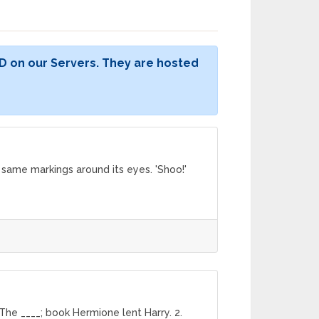
D on our Servers. They are hosted
e same markings around its eyes. 'Shoo!'
The ____; book Hermione lent Harry. 2.