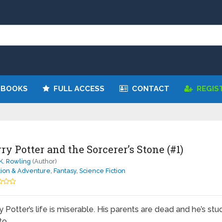
 BOOKS
FULL ACCESS
CONTACT
REGIS
ry Potter and the Sorcerer’s Stone (#1)
 K. Rowling
(Author)
tion & Adventure
,
Fantasy
,
Science Fiction
y Potter’s life is miserable. His parents are dead and he’s stu
to …