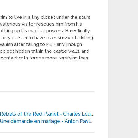
im to live in a tiny closet under the stairs.
mysterious visitor rescues him from his
tling up his magical powers, Harry finally
 only person to have ever survived a killing
nish after failing to kill Harry.Though
 object hidden within the castle walls, and
to contact with forces more terrifying than
Rebels of the Red Planet - Charles Louis Fontenay
Une demande en mariage - Anton Pavlovitch Tchekhov