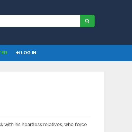
TER
LOG IN
ck with his heartless relatives, who force