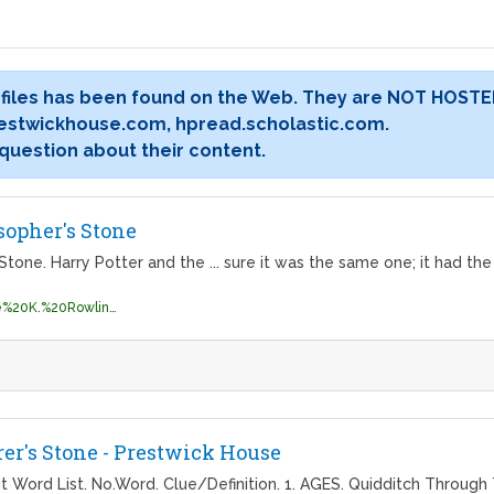
 files has been found on the Web. They are NOT HOSTE
estwickhouse.com, hpread.scholastic.com.
 question about their content.
sopher's Stone
Stone. Harry Potter and the ... sure it was the same one; it had th
http://englishonlineclub.com/pdf/Joanne%20K.%20Rowling%20(Harry%20Potter,%20Book%201)%20-%20Harry%20Potter%20and%20the%20Philosophers%20Stone%20[EnglishOnlineClub.com].pdf
rer's Stone - Prestwick House
t Word List. No.Word. Clue/Definition. 1. AGES. Quidditch Through 