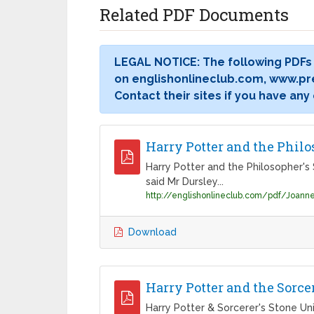
Related PDF Documents
LEGAL NOTICE: The following PDFs
on englishonlineclub.com, www.pr
Contact their sites if you have any
Harry Potter and the Philo
Harry Potter and the Philosopher's 
said Mr Dursley...
Download
Harry Potter and the Sorce
Harry Potter & Sorcerer's Stone Uni