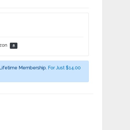
azon
 Lifetime Membership.
For Just $14.00