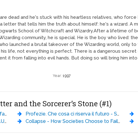
 are dead and he's stuck with his heartless relatives, who force h
letter that tells him the truth about himself: he's a wizard. A 
gwarts School of Witchcraft and Wizardry.After a lifetime of bot
 Wizarding community, he is special. He is the boy who lived: the
who launched a brutal takeover of the Wizarding world, only to va
f his life, not everything is perfect. There is a dangerous secret
vent it from falling into evil hands. But doing so will bring him in
Year:
1997
tter and the Sorcerer’s Stone (#1)
id Brin
Profezie. Che cosa ci riserva il futuro - Sylvia Browne
ling
Collapse - How Societies Choose to Fail or Succeed