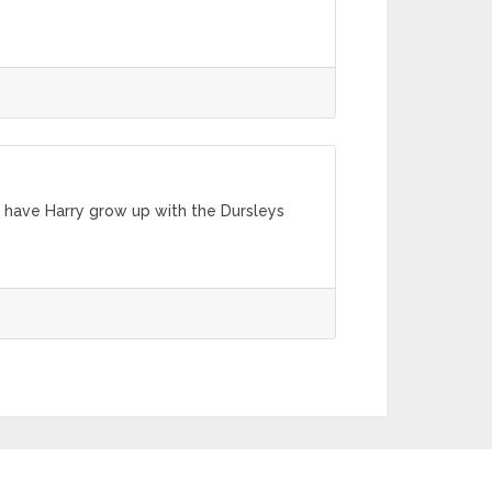
o have Harry grow up with the Dursleys