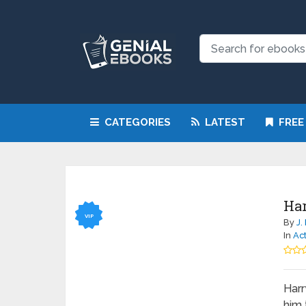
CATEGORIES
LATEST
FREE
Har
VIP
By
J.
In
Ac
Harr
him 