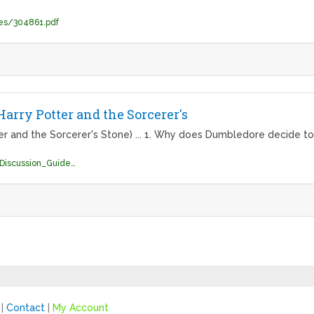
es/304861.pdf
arry Potter and the Sorcerer's
er and the Sorcerer's Stone) ... 1. Why does Dumbledore decide t
http://hpread.scholastic.com/HP_Book1_Discussion_Guide.pdf
|
Contact
|
My Account