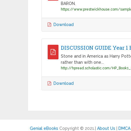
BARON.
https://www.prestwickhouse.com/sampl
Download
DISCUSSION GUIDE Year 1 H
Stone and in America as Harry Pott
rather than with one...
Download
Genial eBooks
Copyright © 2021.
|
About Us
|
DMCA