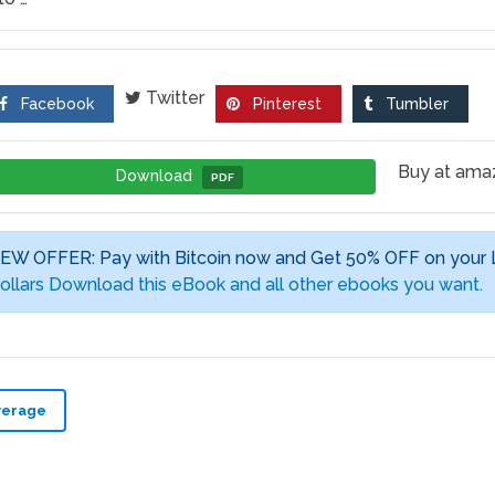
Twitter
Facebook
Pinterest
Tumbler
Buy at am
Download
PDF
EW OFFER: Pay with Bitcoin now and Get 50% OFF on your
ollars Download this eBook and all other ebooks you want.
verage