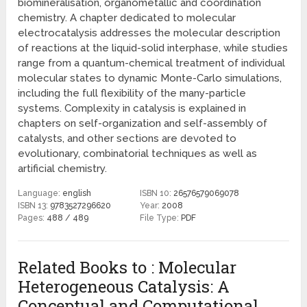
biomineralisation, organometallic and coordination
chemistry. A chapter dedicated to molecular
electrocatalysis addresses the molecular description
of reactions at the liquid-solid interphase, while studies
range from a quantum-chemical treatment of individual
molecular states to dynamic Monte-Carlo simulations,
including the full flexibility of the many-particle
systems. Complexity in catalysis is explained in
chapters on self-organization and self-assembly of
catalysts, and other sections are devoted to
evolutionary, combinatorial techniques as well as
artificial chemistry.
Language:
english
ISBN 10:
26576579069078
ISBN 13:
9783527296620
Year:
2008
Pages:
488 / 489
File Type:
PDF
Related Books to : Molecular
Heterogeneous Catalysis: A
Conceptual and Computational