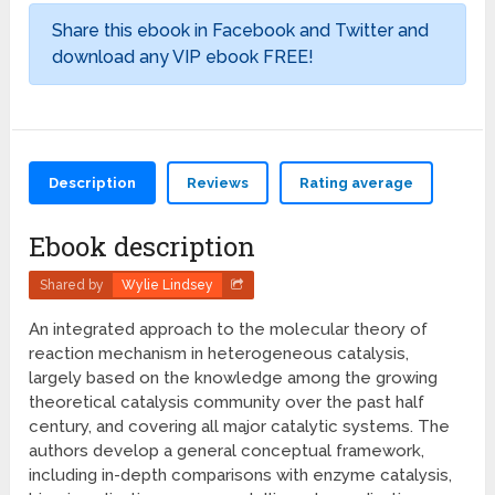
Share this ebook in Facebook and Twitter and
download any VIP ebook FREE!
Description
Reviews
Rating average
Ebook description
Shared by
Wylie Lindsey
An integrated approach to the molecular theory of
reaction mechanism in heterogeneous catalysis,
largely based on the knowledge among the growing
theoretical catalysis community over the past half
century, and covering all major catalytic systems. The
authors develop a general conceptual framework,
including in-depth comparisons with enzyme catalysis,