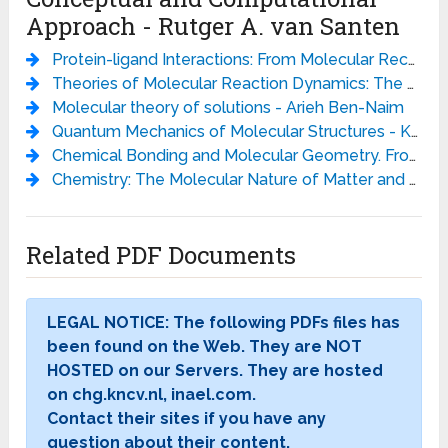
Approach - Rutger A. van Santen
Protein-ligand Interactions: From Molecular Recognition to Drug Design (Methods and Principles in Medicinal Chemistry) - Hans-Joachim Bohm
Theories of Molecular Reaction Dynamics: The Microscopic Foundation of Chemical Kinetics - Niels E. Henriksen
Molecular theory of solutions - Arieh Ben-Naim
Quantum Mechanics of Molecular Structures - Kaoru Yamanouchi (auth.)
Chemical Bonding and Molecular Geometry. From Lewis to Electron Densities - Ronald J. Gillespie
Chemistry: The Molecular Nature of Matter and Change, 5th Edition - Martin S. Silberberg
Related PDF Documents
LEGAL NOTICE: The following PDFs files has
been found on the Web. They are NOT
HOSTED on our Servers. They are hosted
on chg.kncv.nl, inael.com.
Contact their sites if you have any
question about their content.