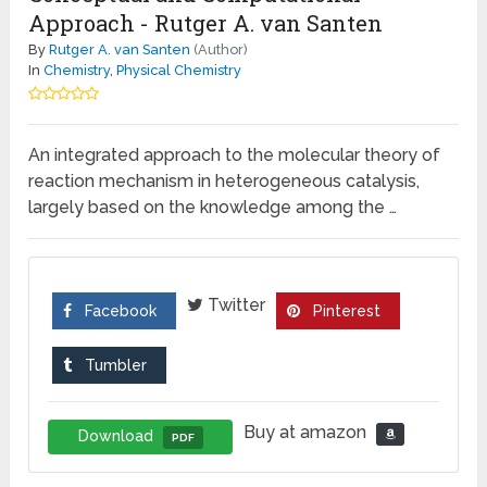
Approach - Rutger A. van Santen
By
Rutger A. van Santen
(Author)
In
Chemistry
,
Physical Chemistry
An integrated approach to the molecular theory of
reaction mechanism in heterogeneous catalysis,
largely based on the knowledge among the …
Twitter
Facebook
Pinterest
Tumbler
Buy at amazon
Download
PDF