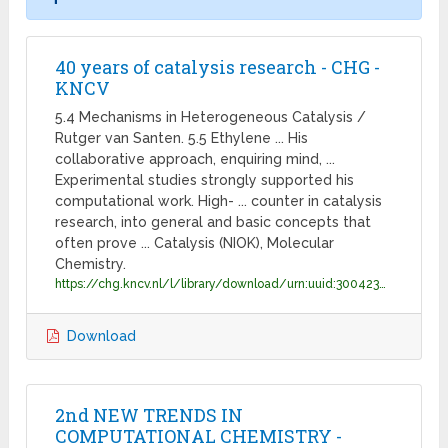
40 years of catalysis research - CHG -
KNCV
5.4 Mechanisms in Heterogeneous Catalysis /
Rutger van Santen. 5.5 Ethylene ... His
collaborative approach, enquiring mind, ...
Experimental studies strongly supported his
computational work. High- ... counter in catalysis
research, into general and basic concepts that
often prove ... Catalysis (NIOK), Molecular
Chemistry.
https://chg.kncv.nl/l/library/download/urn:uuid:300423bf-d074-4648-849c-4558daa483fa/van+santen+-40yrs-catalysis-2012.pdf?format=save_to_disk&ext;=.pdf
Download
2nd NEW TRENDS IN
COMPUTATIONAL CHEMISTRY -