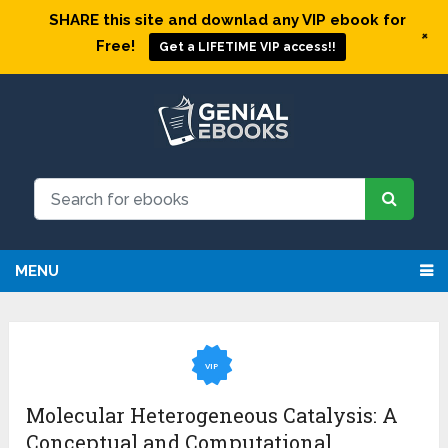
SHARE this site and downlad any VIP ebook for
+
Free!
Get a LIFETIME VIP access!!
MENU
VIP
Molecular Heterogeneous Catalysis: A
Conceptual and Computational