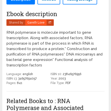
Ebook description
Shared by
Gareth Love
RNA polymerase is molecule important to gene
transcription. Along with associated factors, RNA
polymerase is part of the process in which RNA is
transcribed to produce a protein.* Construction and
purification of RNA polymerases* DNA microarrays and
bacterial gene expression* Functional analysis of
transcription factors
Language:
english
ISBN 10:
23846576956
ISBN 13:
34657694057
Year:
2003
Pages:
841
File Type:
PDF
Related Books to : RNA
Polymerase and Associated