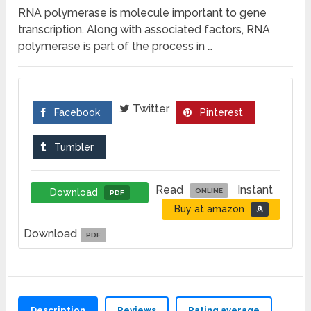
RNA polymerase is molecule important to gene
transcription. Along with associated factors, RNA
polymerase is part of the process in …
Twitter
Facebook
Pinterest
Tumbler
Read
Instant
Download
ONLINE
PDF
Buy at amazon
Download
PDF
Description
Reviews
Rating average