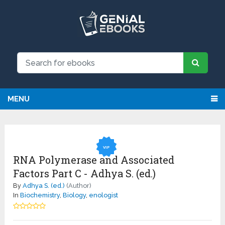
NEW: Request an eBook and receive
Request
it directly by email for just $9.99
MENU
VIP
RNA Polymerase and Associated
Factors Part C - Adhya S. (ed.)
By
Adhya S. (ed.)
(Author)
In
Biochemistry
,
Biology
,
enologist